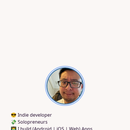
😎 Indie developer
💸 Solopreneurs
👨‍💻 I build (Android | iOS | Web) Apps