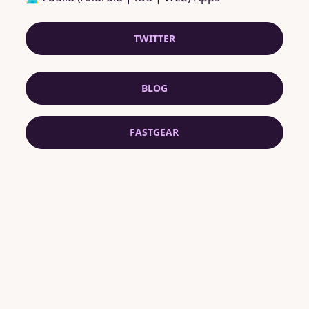
TWITTER
BLOG
FASTGEAR